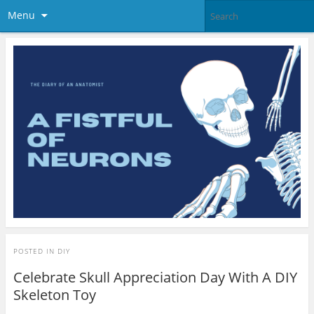
Menu
POSTED IN
DIY
Celebrate Skull Appreciation Day With A DIY
Skeleton Toy