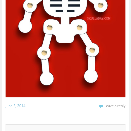
June 5, 2014
Leave a reply