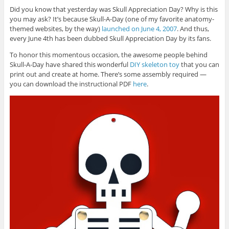
Did you know that yesterday was Skull Appreciation Day? Why is this
you may ask? It’s because Skull-A-Day (one of my favorite anatomy-
themed websites, by the way)
launched on June 4, 2007
. And thus,
every June 4th has been dubbed Skull Appreciation Day by its fans.
To honor this momentous occasion, the awesome people behind
Skull-A-Day have shared this wonderful
DIY skeleton toy
that you can
print out and create at home. There’s some assembly required —
you can download the instructional PDF
here
.