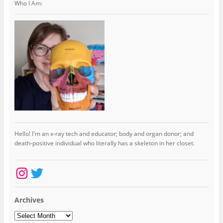
Who I Am:
Hello! I'm an x-ray tech and educator; body and organ donor; and
death-positive individual who literally has a skeleton in her closet.
Instagram
Twitter
Archives
Archives