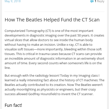
May 9, 2018
1
Reply
How The Beatles Helped Fund the CT Scan
Computerized Tomography (CT) is one of the most important
developments in diagnostic imaging over the past 50 years. It creates
virtual slices that allow doctors to see inside the human body
without having to make an incision. Unlike x-ray, CT is able to
visualize soft tissues—more importantly, bleeding within those soft
tissues. This is critical in trauma cases because CT scans can provide
an incredible amount of diagnostic information in an extremely short
amount of time. Every second counts when someone’s life is on the
line.
But enough with the radiology lesson! Today in my Imaging class I
learned a really interesting fact about the history of CT machines: The
Beatles actually contributed to its creation. Now The Beatles weren’t
actually moonlighting as physicists or engineers, but their crazy
success allowed Godfrey Hounsfield to invent the CT scanner.
Fun fact!