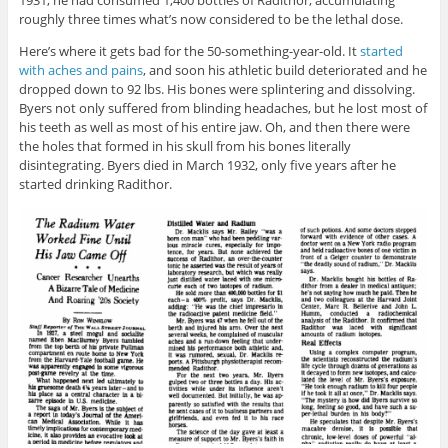
roughly three times what’s now considered to be the lethal dose.
Here’s where it gets bad for the 50-something-year-old. It
started
with aches and pains
, and soon his athletic build deteriorated and he
dropped down to 92 lbs. His bones were splintering and dissolving.
Byers not only suffered from blinding headaches, but he lost most of
his teeth as well as most of his entire jaw. Oh, and then there were
the holes that formed in his skull from his bones literally
disintegrating. Byers died in March 1932, only five years after he
started drinking Radithor.