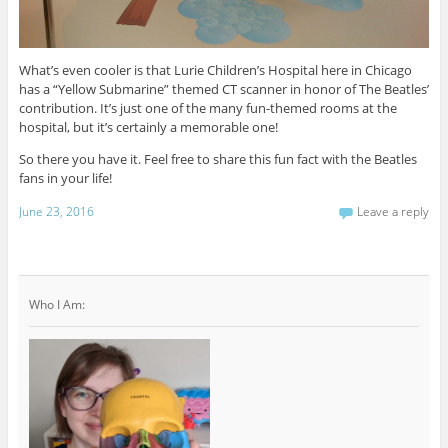
What’s even cooler is that Lurie Children’s Hospital here in Chicago
has a “Yellow Submarine” themed CT scanner in honor of The Beatles’
contribution. It’s just one of the many fun-themed rooms at the
hospital, but it’s certainly a memorable one!
So there you have it. Feel free to share this fun fact with the Beatles
fans in your life!
June 23, 2016
Leave a reply
Who I Am: