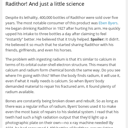
Radithor! And just a little science
Despite its lethality, 400,000 bottles of Radithor were sold over five
years. The most notable consumer of this product was
Eben Byers
.
He began drinking Radithor in 1927 after hurting his arm. He quickly
upped his intake to three bottles a day after claiming to feel
“instantly” better. He believed that it truly helped.
Spoiler:
It didn’t.
He believed it so much that he started sharing Radithor with his
friends, girlfriends, and even his horses.
The problem with ingesting radium is that it’s similar to calcium in
terms of its orbital outer-shell electron structure. This means that
calcium and radium form chemical bonds the same way. Do you see
where I’m going with this? When the body finds radium, it will use it,
even if what it really needs is calcium. So when Byers’ body
demanded material to repair his fractured arm, it found plenty of
radium available.
Bones are constantly being broken down and rebuilt. So as long as
there was a regular influx of radium, Byers’ bones used it to make
even the most basic of repairs to his skeletal system. I read that his
teeth had such a high radiation output that they’d light up a
photographic plate on their own—no x-ray machine needed! By
1931, he had consumed 1,400 bottles of Radithor, accumulating