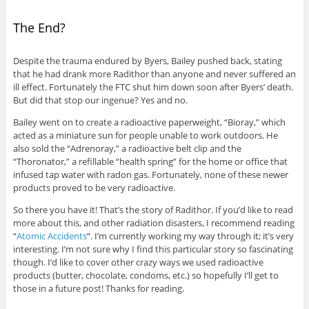
The End?
Despite the trauma endured by Byers, Bailey pushed back, stating
that he had drank more Radithor than anyone and never suffered an
ill effect. Fortunately the FTC shut him down soon after Byers’ death.
But did that stop our ingenue? Yes and no.
Bailey went on to create a radioactive paperweight, “Bioray,” which
acted as a miniature sun for people unable to work outdoors. He
also sold the “Adrenoray,” a radioactive belt clip and the
“Thoronator,” a refillable “health spring” for the home or office that
infused tap water with radon gas. Fortunately, none of these newer
products proved to be very radioactive.
So there you have it! That’s the story of Radithor. If you’d like to read
more about this, and other radiation disasters, I recommend reading
“
Atomic Accidents
“. I’m currently working my way through it; it’s very
interesting. I’m not sure why I find this particular story so fascinating
though. I’d like to cover other crazy ways we used radioactive
products (butter, chocolate, condoms, etc.) so hopefully I’ll get to
those in a future post! Thanks for reading.