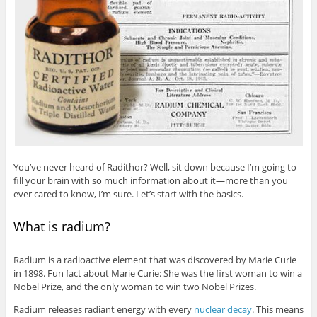
You’ve never heard of Radithor? Well, sit down because I’m going to
fill your brain with so much information about it—more than you
ever cared to know, I’m sure. Let’s start with the basics.
What is radium?
Radium is a radioactive element that was discovered by Marie Curie
in 1898. Fun fact about Marie Curie: She was the first woman to win a
Nobel Prize, and the only woman to win two Nobel Prizes.
Radium releases radiant energy with every
nuclear decay
. This means