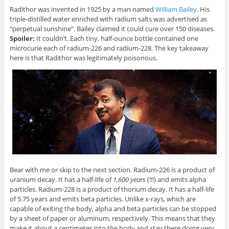
Radithor was invented in 1925 by a man named
William Bailey
. His
triple-distilled water enriched with radium salts was advertised as
“perpetual sunshine”. Bailey claimed it could cure over 150 diseases.
Spoiler:
It couldn’t. Each tiny, half-ounce bottle contained one
microcurie each of radium-226 and radium-228. The key takeaway
here is that Radithor was legitimately poisonous.
Bear with me or skip to the next section. Radium-226 is a product of
uranium decay. It has a half-life of
1,600 years
(!!!) and emits alpha
particles. Radium-228 is a product of thorium decay. It has a half-life
of 5.75 years and emits beta particles. Unlike x-rays, which are
capable of exiting the body, alpha and beta particles can be stopped
by a sheet of paper or aluminum, respectively. This means that they
make it about a centimeter into the body and stay there doing very