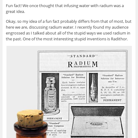
Fun fact! We once thought that infusing water with radium was a
great idea.
Okay, so my idea of a fun fact probably differs from that of most, but
here we are, discussing radium water. I recently found my audience
engrossed as I talked about all of the stupid ways we used radium in
the past. One of the most interesting stupid inventions is Radithor.