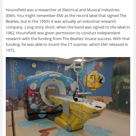
Hounsfield was a researcher at Electrical and Musical Industries
(EMI). You might remember EMI as the record label that signed The
Beatles, but in the 1950’s it was actually an industrial research
company. Long story short, when the band was signed to the label in
1962, Hounsfield was given permission to conduct independent
research with the funding from The Beatles’ insane success. With that
funding, he was able to invent the CT scanner, which EMI released in
1972.