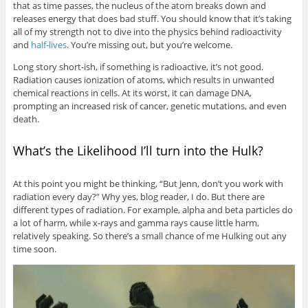
that as time passes, the nucleus of the atom breaks down and
releases energy that does bad stuff. You should know that it’s taking
all of my strength not to dive into the physics behind radioactivity
and
half-lives
. You’re missing out, but you’re welcome.
Long story short-ish, if something is radioactive, it’s not good.
Radiation causes ionization of atoms, which results in unwanted
chemical reactions in cells. At its worst, it can damage DNA,
prompting an increased risk of cancer, genetic mutations, and even
death.
What’s the Likelihood I’ll turn into the Hulk?
At this point you might be thinking, “But Jenn, don’t you work with
radiation every day?” Why yes, blog reader, I do. But there are
different types of radiation. For example, alpha and beta particles do
a lot of harm, while x-rays and gamma rays cause little harm,
relatively speaking. So there’s a small chance of me Hulking out any
time soon.