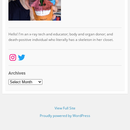
Hello! I'm an x-ray tech and educator; body and organ donor; and
death-positive individual who literally has a skeleton in her closet.
Instagram
Twitter
Archives
Archives
View Full Site
Proudly powered by WordPress