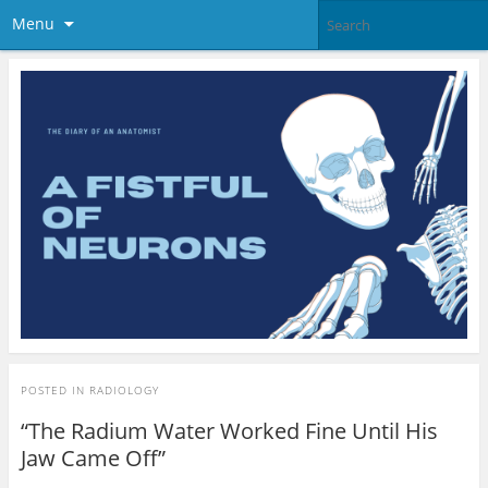
Menu
POSTED IN
RADIOLOGY
“The Radium Water Worked Fine Until His
Jaw Came Off”