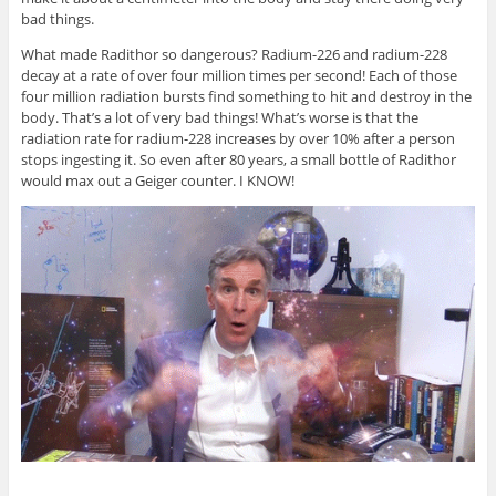
bad things.
What made Radithor so dangerous? Radium-226 and radium-228
decay at a rate of over four million times per second! Each of those
four million radiation bursts find something to hit and destroy in the
body. That’s a lot of very bad things! What’s worse is that the
radiation rate for radium-228 increases by over 10% after a person
stops ingesting it. So even after 80 years, a small bottle of Radithor
would max out a Geiger counter. I KNOW!