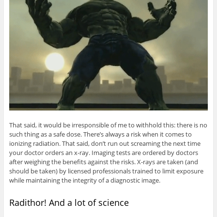
That said, it would be irresponsible of me to withhold this: there is no
such thing as a safe dose. There’s always a risk when it comes to
ionizing radiation. That said, don’t run out screaming the next time
your doctor orders an x-ray. Imaging tests are ordered by doctors
after weighing the benefits against the risks. X-rays are taken (and
should be taken) by licensed professionals trained to limit exposure
while maintaining the integrity of a diagnostic image.
Radithor! And a lot of science