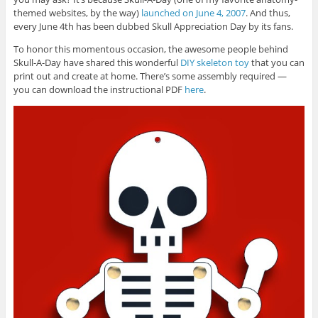
themed websites, by the way)
launched on June 4, 2007
. And thus,
every June 4th has been dubbed Skull Appreciation Day by its fans.
To honor this momentous occasion, the awesome people behind
Skull-A-Day have shared this wonderful
DIY skeleton toy
that you can
print out and create at home. There’s some assembly required —
you can download the instructional PDF
here
.