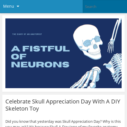
Menu
Celebrate Skull Appreciation Day With A DIY
Skeleton Toy
Did you know that yesterday was Skull Appreciation Day? Why is this
you may ask? It’s because Skull-A-Day (one of my favorite anatomy-