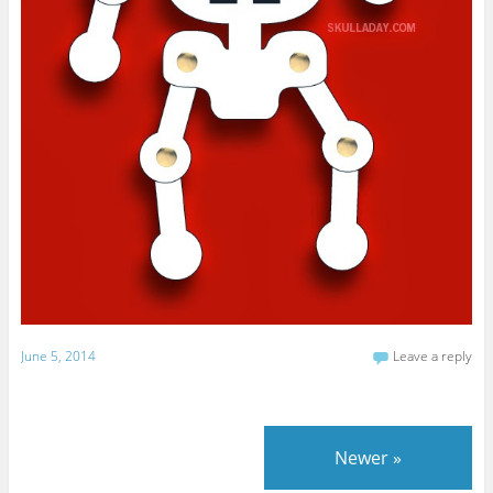
June 5, 2014
Leave a reply
Newer
»