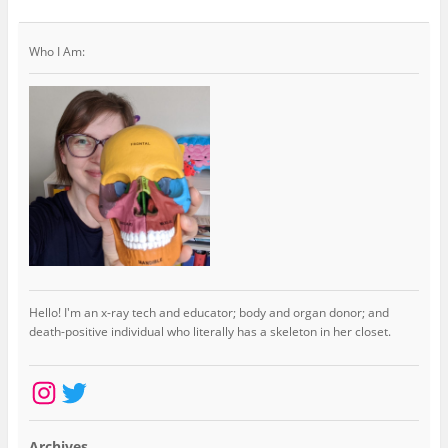
Who I Am:
Hello! I'm an x-ray tech and educator; body and organ donor; and
death-positive individual who literally has a skeleton in her closet.
Instagram
Twitter
Archives