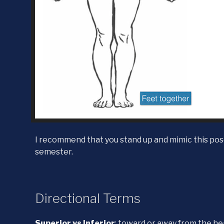
I recommend that you stand up and mimic this pose
semester.
Directional Terms
Superior vs Inferior
: toward or away from the h