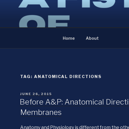
Skip
to
A FISTFUL OF NE
content
The diary of an anatomist
Home
About
TAG:
ANATOMICAL DIRECTIONS
POSTED
JUNE 26, 2015
ON
Before A&P: Anatomical Directio
Membranes
Anatomy and Physiology is different from the othe