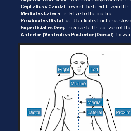
Cephalic vs Caudal
: toward the head, toward the
Medial vs Lateral
: relative to the midline
Proximal vs Distal
: used for limb structures; clos
Superficial vs Deep
: relative to the surface of th
Anterior (Ventral) vs Posterior (Dorsal)
: forwa