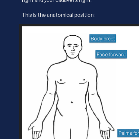
right and your cadaver’s right.
This is the anatomical position: