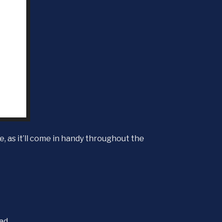
, as it’ll come in handy throughout the
ead