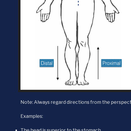
Note: Always regard directions from the perspect
Examples:
The head is superior to the stomach