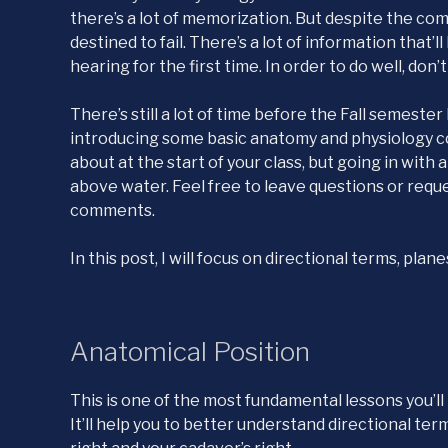
there’s a lot of memorization. But despite the com
destined to fail. There’s a lot of information that’l
hearing for the first time. In order to do well, don’t
There’s still a lot of time before the Fall semeste
introducing some basic anatomy and physiology co
about at the start of your class, but going in with
above water. Feel free to leave questions or requ
comments.
In this post, I will focus on directional terms, pla
Anatomical Position
This is one of the most fundamental lessons you’ll l
It’ll help you to better understand directional te