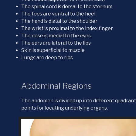
The spinal cord is dorsal to the sternum
The toes are ventral to the heel
The hand is distal to the shoulder
The wrist is proximal to the index finger
The nose is medial to the eyes
The ears are lateral to the lips
Skin is superficial to muscle
Lungs are deep to ribs
Abdominal Regions
The abdomen is divided up into different quadrant
points for locating underlying organs.