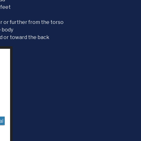
 feet
er or further from the torso
e body
rd or toward the back