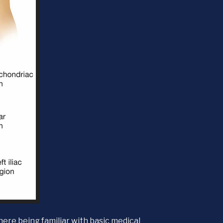
here being familiar with basic medical