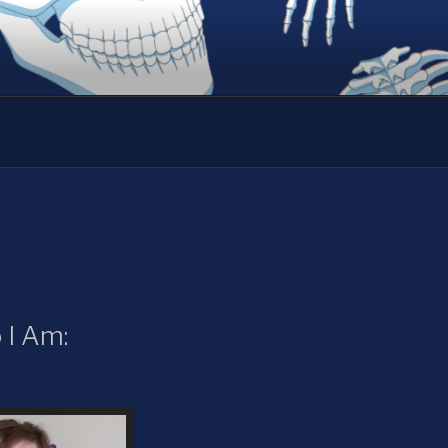
I Am: