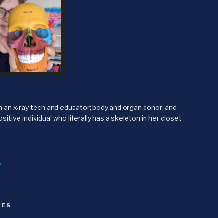
'm an x-ray tech and educator; body and organ donor; and
sitive individual who literally has a skeleton in her closet.
itter
agram
VES