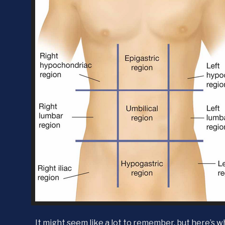
It might seem like a lot to remember, but here’s w