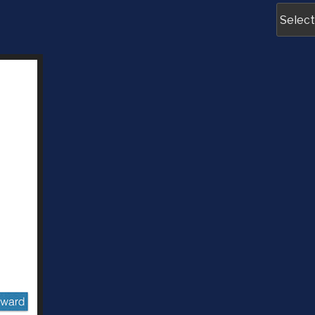
Archive