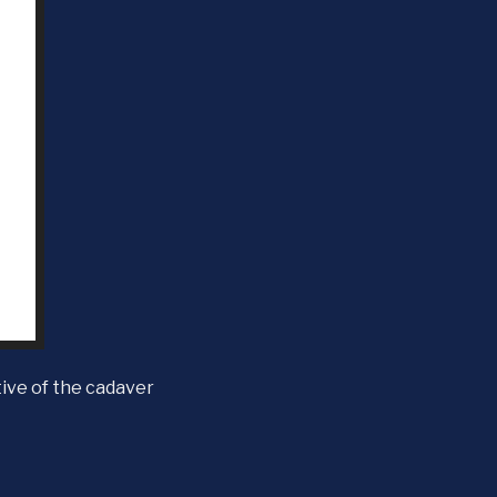
ive of the cadaver