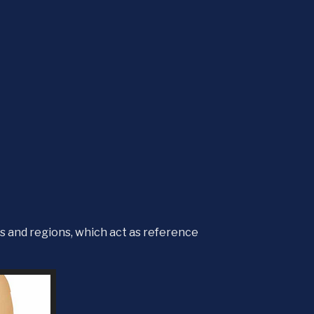
s and regions, which act as reference