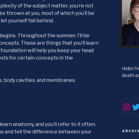
plexity of the subject matter, you’re not
l be thrown at you, most of which you’ll be
 let yourself fall behind.
r begins. Throughout the summer, I’ll be
ncepts. These are things that you’ll learn
 a foundation will help you keep your head
ests for certain concepts in the
Hello! I
death-po
nes, body cavities, and membranes.
Tw
Inst
earn anatomy, and you’ll refer to it often.
rms and tell the difference between your
ARCHI