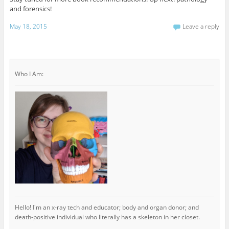
and forensics!
May 18, 2015
Leave a reply
Who I Am:
Hello! I'm an x-ray tech and educator; body and organ donor; and
death-positive individual who literally has a skeleton in her closet.