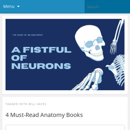
Menu
TAGGED WITH
BILL HAYES
4 Must-Read Anatomy Books