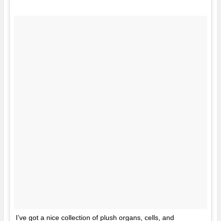
I’ve got a nice collection of plush organs, cells, and