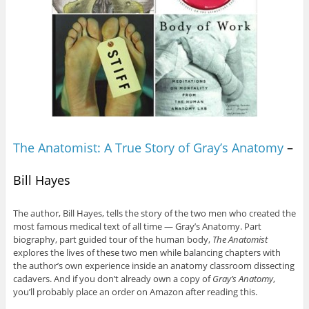
The Anatomist: A True Story of Gray’s Anatomy
–
Bill Hayes
The author, Bill Hayes, tells the story of the two men who created the
most famous medical text of all time — Gray’s Anatomy. Part
biography, part guided tour of the human body,
The Anatomist
explores the lives of these two men while balancing chapters with
the author’s own experience inside an anatomy classroom dissecting
cadavers. And if you don’t already own a copy of
Gray’s Anatomy
,
you’ll probably place an order on Amazon after reading this.