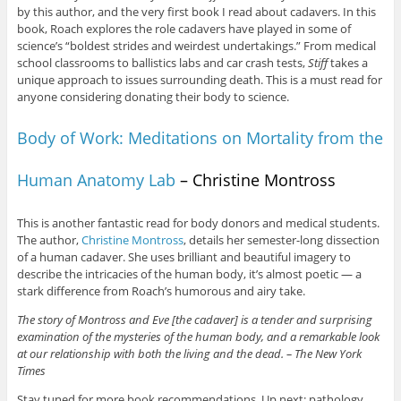
by this author, and the very first book I read about cadavers. In this
book, Roach explores the role cadavers have played in some of
science’s “boldest strides and weirdest undertakings.” From medical
school classrooms to ballistics labs and car crash tests,
Stiff
takes a
unique approach to issues surrounding death. This is a must read for
anyone considering donating their body to science.
Body of Work: Meditations on Mortality from the
Human Anatomy Lab
– Christine Montross
This is another fantastic read for body donors and medical students.
The author,
Christine Montross
, details her semester-long dissection
of a human cadaver. She uses brilliant and beautiful imagery to
describe the intricacies of the human body, it’s almost poetic — a
stark difference from Roach’s humorous and airy take.
The story of Montross and Eve [the cadaver] is a tender and surprising
examination of the mysteries of the human body, and a remarkable look
at our relationship with both the living and the dead. – The New York
Times
Stay tuned for more book recommendations. Up next: pathology