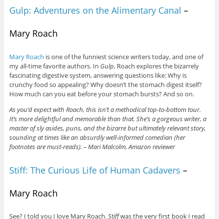
Gulp: Adventures on the Alimentary Canal
–
Mary Roach
Mary Roach
is one of the funniest science writers today, and one of
my all-time favorite authors. In
Gulp
, Roach explores the bizarrely
fascinating digestive system, answering questions like: Why is
crunchy food so appealing? Why doesn’t the stomach digest itself?
How much can you eat before your stomach bursts? And so on.
As you’d expect with Roach, this isn’t a methodical top-to-bottom tour.
It’s more delightful and memorable than that. She’s a gorgeous writer, a
master of sly asides, puns, and the bizarre but ultimately relevant story,
sounding at times like an absurdly well-informed comedian (her
footnotes are must-reads). – Mari Malcolm, Amazon reviewer
Stiff: The Curious Life of Human Cadavers
–
Mary Roach
See? I told you I love Mary Roach.
Stiff
was the very first book I read