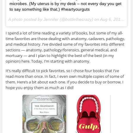
microbes. (My uterus is by my desk – not every day you get
to say something like that.) #heartyourguts
A photo posted by Jennifer (@bottlethecrazy) on
Aug 6, 2014 at 7:04am PDT
I spend a lot of time reading a variety of books, but some of my all-
time favorites are those dealing with anatomy, cadavers, pathology,
and medical history. I’ve divided some of my favorites into different
sections — anatomy, pathology/forensics, general medical, and
mortuary — and I plan to highlight the best of the best (in my
opinion) here. Today, I’m starting with anatomy.
It’s really difficult to pick favorites, so I chose four books that I’ve
read more than once. In fact, I even own multiple copies of some of
them. Here’s a bit about each one. If you decide to buy or borrow, I
hope you enjoy them as much as I did!