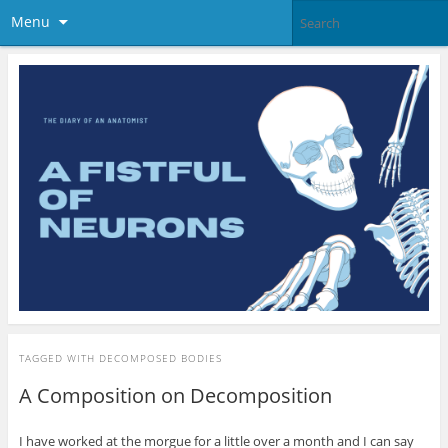
Menu
TAGGED WITH
DECOMPOSED BODIES
A Composition on Decomposition
I have worked at the morgue for a little over a month and I can say