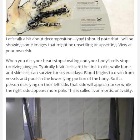
Let’s talk a bit about decomposition—yay! I should note that I will be
showing some images that might be unsettling or upsetting. View at
your own risk.
When you die, your heart stops beating and your body’s cells stop
receiving oxygen. Typically brain cells are the first to die, while bone
and skin cells can survive for several days. Blood begins to drain from
vessels and pools in the lower-lying portion of the body. So if a
person dies lying on their left side, that side will appear darker while
the right side appears more pale. This is called livor mortis, or lividity.