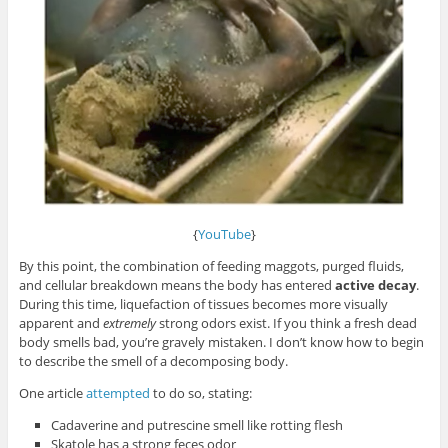
{
YouTube
}
By this point, the combination of feeding maggots, purged fluids,
and cellular breakdown means the body has entered
active decay
.
During this time, liquefaction of tissues becomes more visually
apparent and
extremely
strong odors exist. If you think a fresh dead
body smells bad, you’re gravely mistaken. I don’t know how to begin
to describe the smell of a decomposing body.
One article
attempted
to do so, stating:
Cadaverine and putrescine smell like rotting flesh
Skatole has a strong feces odor