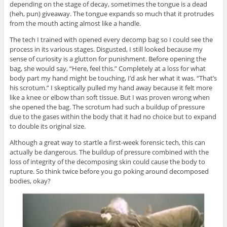
depending on the stage of decay, sometimes the tongue is a dead
(heh, pun) giveaway. The tongue expands so much that it protrudes
from the mouth acting almost like a handle.
The tech I trained with opened every decomp bag so I could see the
process in its various stages. Disgusted, I still looked because my
sense of curiosity is a glutton for punishment. Before opening the
bag, she would say, “Here, feel this.” Completely at a loss for what
body part my hand might be touching, I’d ask her what it was. “That’s
his scrotum.” I skeptically pulled my hand away because it felt more
like a knee or elbow than soft tissue. But I was proven wrong when
she opened the bag. The scrotum had such a buildup of pressure
due to the gases within the body that it had no choice but to expand
to double its original size.
Although a great way to startle a first-week forensic tech, this can
actually be dangerous. The buildup of pressure combined with the
loss of integrity of the decomposing skin could cause the body to
rupture. So think twice before you go poking around decomposed
bodies, okay?