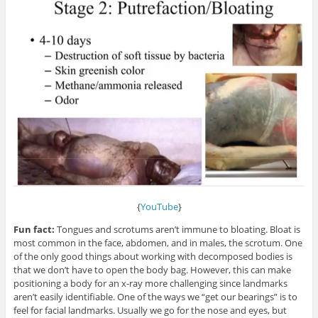
{
YouTube
}
Fun fact:
Tongues and scrotums aren’t immune to bloating. Bloat is
most common in the face, abdomen, and in males, the scrotum. One
of the only good things about working with decomposed bodies is
that we don’t have to open the body bag. However, this can make
positioning a body for an x-ray more challenging since landmarks
aren’t easily identifiable. One of the ways we “get our bearings” is to
feel for facial landmarks. Usually we go for the nose and eyes, but