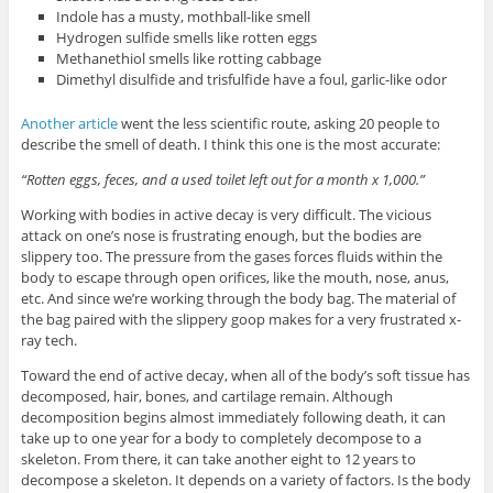
Indole has a musty, mothball-like smell
Hydrogen sulfide smells like rotten eggs
Methanethiol smells like rotting cabbage
Dimethyl disulfide and trisfulfide have a foul, garlic-like odor
Another article
went the less scientific route, asking 20 people to
describe the smell of death. I think this one is the most accurate:
“Rotten eggs, feces, and a used toilet left out for a month x 1,000.”
Working with bodies in active decay is very difficult. The vicious
attack on one’s nose is frustrating enough, but the bodies are
slippery too. The pressure from the gases forces fluids within the
body to escape through open orifices, like the mouth, nose, anus,
etc. And since we’re working through the body bag. The material of
the bag paired with the slippery goop makes for a very frustrated x-
ray tech.
Toward the end of active decay, when all of the body’s soft tissue has
decomposed, hair, bones, and cartilage remain. Although
decomposition begins almost immediately following death, it can
take up to one year for a body to completely decompose to a
skeleton. From there, it can take another eight to 12 years to
decompose a skeleton. It depends on a variety of factors. Is the body