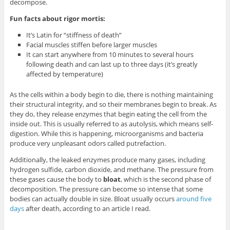
decompose.
Fun facts about rigor mortis:
It’s Latin for “stiffness of death”
Facial muscles stiffen before larger muscles
It can start anywhere from 10 minutes to several hours
following death and can last up to three days (it’s greatly
affected by temperature)
As the cells within a body begin to die, there is nothing maintaining
their structural integrity, and so their membranes begin to break. As
they do, they release enzymes that begin eating the cell from the
inside out. This is usually referred to as autolysis, which means self-
digestion. While this is happening, microorganisms and bacteria
produce very unpleasant odors called putrefaction.
Additionally, the leaked enzymes produce many gases, including
hydrogen sulfide, carbon dioxide, and methane. The pressure from
these gases cause the body to
bloat
, which is the second phase of
decomposition. The pressure can become so intense that some
bodies can actually double in size. Bloat usually occurs
around five
days
after death, according to an article I read.