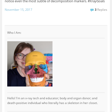
notice even the most subtle of decomposition markers. #XrayGoals
November 15, 2017
3
Replies
Who I Am:
Hello! I'm an x-ray tech and educator; body and organ donor; and
death-positive individual who literally has a skeleton in her closet.