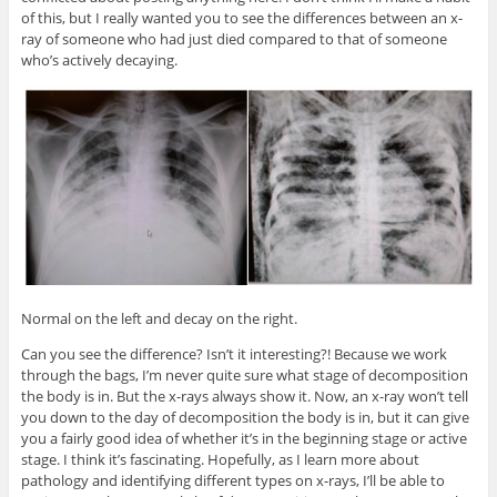
of this, but I really wanted you to see the differences between an x-
ray of someone who had just died compared to that of someone
who’s actively decaying.
Normal on the left and decay on the right.
Can you see the difference? Isn’t it interesting?! Because we work
through the bags, I’m never quite sure what stage of decomposition
the body is in. But the x-rays always show it. Now, an x-ray won’t tell
you down to the day of decomposition the body is in, but it can give
you a fairly good idea of whether it’s in the beginning stage or active
stage. I think it’s fascinating. Hopefully, as I learn more about
pathology and identifying different types on x-rays, I’ll be able to