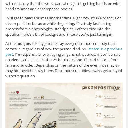
with certainty that the worst part of my job is getting hands-on with
head traumas and decomposed bodies.
I will get to head traumas another time. Right now I’d like to focus on
decomposition because while disgusting, it’s a truly fascinating
process from a physiological standpoint. Before I dive into the
specifics, here’s a bit of background in case you’re just tuning in.
At the morgue, it is my job to x-ray every decomposed body that
comes in, regardless of how the person died. As I
stated in a previous
post
, I’m responsible for x-raying all gunshot wounds, motor vehicle
accidents, and child deaths, without question. I’ll read reports from
falls and suicides. Depending on the nature of the event, we may or
may not need to x-ray them. Decomposed bodies always get x-rayed
without question.