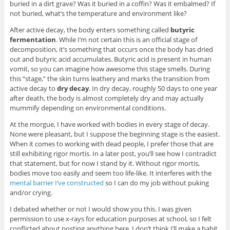
buried in a dirt grave? Was it buried in a coffin? Was it embalmed? If
not buried, what’s the temperature and environment like?
After active decay, the body enters something called
butyric
fermentation
. While I’m not certain this is an official stage of
decomposition, it’s something that occurs once the body has dried
out and butyric acid accumulates. Butyric acid is present in human
vomit, so you can imagine how awesome this stage smells. During
this “stage,” the skin turns leathery and marks the transition from
active decay to
dry decay
. In dry decay, roughly 50 days to one year
after death, the body is almost completely dry and may actually
mummify depending on environmental conditions.
At the morgue, I have worked with bodies in every stage of decay.
None were pleasant, but I suppose the beginning stage is the easiest.
When it comes to working with dead people, I prefer those that are
still exhibiting rigor mortis. In a later post, you’ll see how I contradict
that statement, but for now I stand by it. Without rigor mortis,
bodies move too easily and seem too life-like. It interferes with the
mental barrier I’ve constructed
so I can do my job without puking
and/or crying.
I debated whether or not I would show you this. I was given
permission to use x-rays for education purposes at school, so I felt
conflicted about posting anything here. I don’t think I’ll make a habit