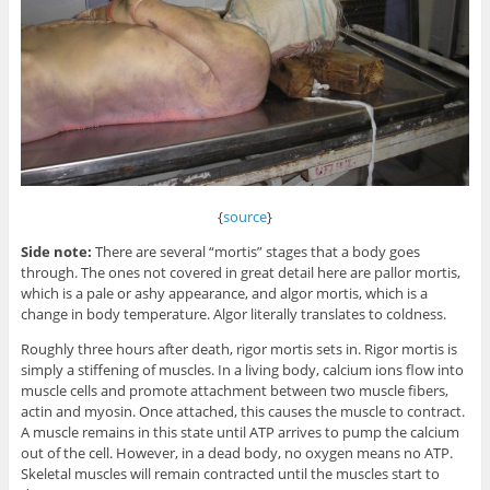
{
source
}
Side note:
There are several “mortis” stages that a body goes
through. The ones not covered in great detail here are pallor mortis,
which is a pale or ashy appearance, and algor mortis, which is a
change in body temperature. Algor literally translates to coldness.
Roughly three hours after death, rigor mortis sets in. Rigor mortis is
simply a stiffening of muscles. In a living body, calcium ions flow into
muscle cells and promote attachment between two muscle fibers,
actin and myosin. Once attached, this causes the muscle to contract.
A muscle remains in this state until ATP arrives to pump the calcium
out of the cell. However, in a dead body, no oxygen means no ATP.
Skeletal muscles will remain contracted until the muscles start to