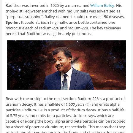
Radithor was invented in 1925 by a man named
William Bailey
. His
triple-distilled water enriched with radium salts was advertised as
“perpetual sunshine”. Bailey claimed it could cure over 150 diseases.
Spoiler:
It couldn’t. Each tiny, half-ounce bottle contained one
microcurie each of radium-226 and radium-228. The key takeaway
here is that Radithor was legitimately poisonous.
Bear with me or skip to the next section. Radium-226 is a product of
uranium decay. It has a half-life of
1,600 years
(!!!) and emits alpha
particles. Radium-228 is a product of thorium decay. It has a half-life
of 5.75 years and emits beta particles. Unlike x-rays, which are
capable of exiting the body, alpha and beta particles can be stopped
by a sheet of paper or aluminum, respectively. This means that they
make it about a centimeter into the body and stay there doing very