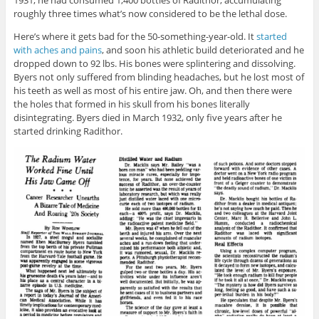
roughly three times what’s now considered to be the lethal dose.
Here’s where it gets bad for the 50-something-year-old. It
started
with aches and pains
, and soon his athletic build deteriorated and he
dropped down to 92 lbs. His bones were splintering and dissolving.
Byers not only suffered from blinding headaches, but he lost most of
his teeth as well as most of his entire jaw. Oh, and then there were
the holes that formed in his skull from his bones literally
disintegrating. Byers died in March 1932, only five years after he
started drinking Radithor.