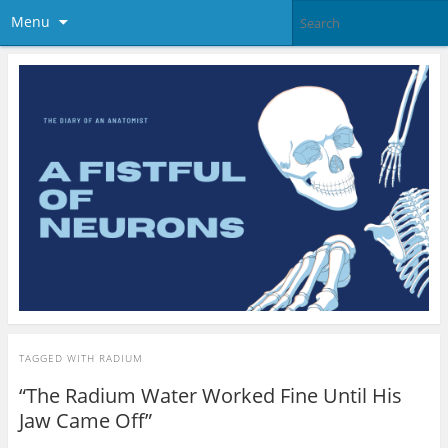
Menu
TAGGED WITH
RADIUM
“The Radium Water Worked Fine Until His
Jaw Came Off”