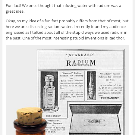
Fun fact! We once thought that infusing water with radium was a
great idea.
Okay, so my idea of a fun fact probably differs from that of most, but
here we are, discussing radium water. I recently found my audience
engrossed as I talked about all of the stupid ways we used radium in
the past. One of the most interesting stupid inventions is Radithor.