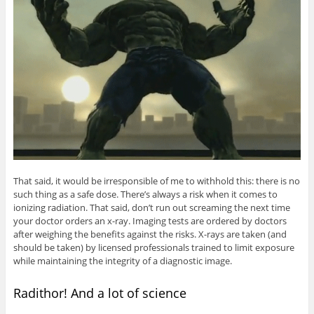
That said, it would be irresponsible of me to withhold this: there is no
such thing as a safe dose. There’s always a risk when it comes to
ionizing radiation. That said, don’t run out screaming the next time
your doctor orders an x-ray. Imaging tests are ordered by doctors
after weighing the benefits against the risks. X-rays are taken (and
should be taken) by licensed professionals trained to limit exposure
while maintaining the integrity of a diagnostic image.
Radithor! And a lot of science