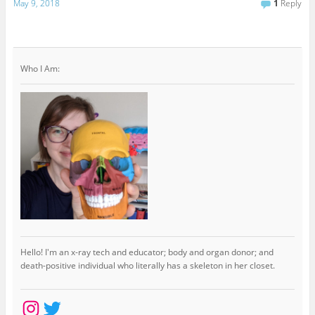
May 9, 2018
1
Reply
Who I Am:
Hello! I'm an x-ray tech and educator; body and organ donor; and
death-positive individual who literally has a skeleton in her closet.
Instagram
Twitter