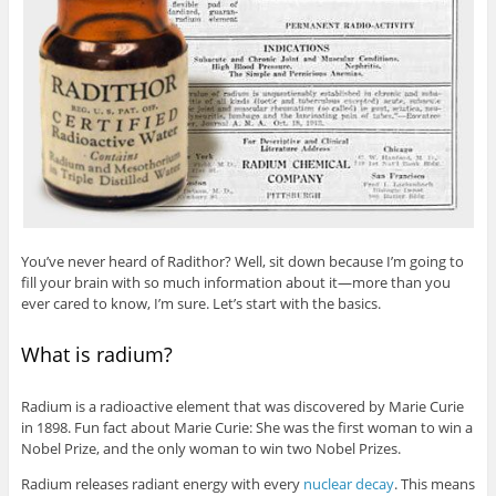
You’ve never heard of Radithor? Well, sit down because I’m going to
fill your brain with so much information about it—more than you
ever cared to know, I’m sure. Let’s start with the basics.
What is radium?
Radium is a radioactive element that was discovered by Marie Curie
in 1898. Fun fact about Marie Curie: She was the first woman to win a
Nobel Prize, and the only woman to win two Nobel Prizes.
Radium releases radiant energy with every
nuclear decay
. This means