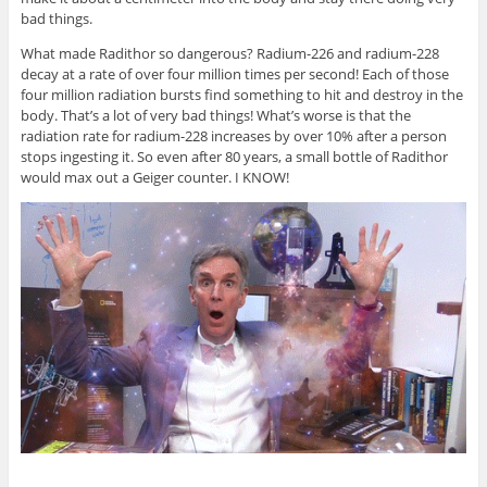
bad things.
What made Radithor so dangerous? Radium-226 and radium-228
decay at a rate of over four million times per second! Each of those
four million radiation bursts find something to hit and destroy in the
body. That’s a lot of very bad things! What’s worse is that the
radiation rate for radium-228 increases by over 10% after a person
stops ingesting it. So even after 80 years, a small bottle of Radithor
would max out a Geiger counter. I KNOW!