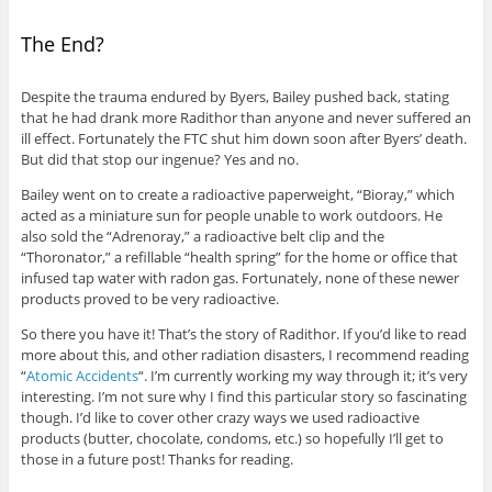
The End?
Despite the trauma endured by Byers, Bailey pushed back, stating
that he had drank more Radithor than anyone and never suffered an
ill effect. Fortunately the FTC shut him down soon after Byers’ death.
But did that stop our ingenue? Yes and no.
Bailey went on to create a radioactive paperweight, “Bioray,” which
acted as a miniature sun for people unable to work outdoors. He
also sold the “Adrenoray,” a radioactive belt clip and the
“Thoronator,” a refillable “health spring” for the home or office that
infused tap water with radon gas. Fortunately, none of these newer
products proved to be very radioactive.
So there you have it! That’s the story of Radithor. If you’d like to read
more about this, and other radiation disasters, I recommend reading
“
Atomic Accidents
“. I’m currently working my way through it; it’s very
interesting. I’m not sure why I find this particular story so fascinating
though. I’d like to cover other crazy ways we used radioactive
products (butter, chocolate, condoms, etc.) so hopefully I’ll get to
those in a future post! Thanks for reading.