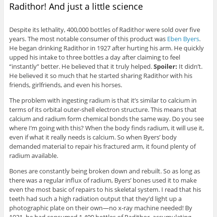
Radithor! And just a little science
Despite its lethality, 400,000 bottles of Radithor were sold over five
years. The most notable consumer of this product was
Eben Byers
.
He began drinking Radithor in 1927 after hurting his arm. He quickly
upped his intake to three bottles a day after claiming to feel
“instantly” better. He believed that it truly helped.
Spoiler:
It didn’t.
He believed it so much that he started sharing Radithor with his
friends, girlfriends, and even his horses.
The problem with ingesting radium is that it’s similar to calcium in
terms of its orbital outer-shell electron structure. This means that
calcium and radium form chemical bonds the same way. Do you see
where I’m going with this? When the body finds radium, it will use it,
even if what it really needs is calcium. So when Byers’ body
demanded material to repair his fractured arm, it found plenty of
radium available.
Bones are constantly being broken down and rebuilt. So as long as
there was a regular influx of radium, Byers’ bones used it to make
even the most basic of repairs to his skeletal system. I read that his
teeth had such a high radiation output that they’d light up a
photographic plate on their own—no x-ray machine needed! By
1931, he had consumed 1,400 bottles of Radithor, accumulating