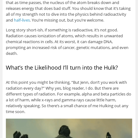
that as time passes, the nucleus of the atom breaks down and
releases energy that does bad stuff. You should know that it’s taking
all of my strength not to dive into the physics behind radioactivity
and
half-lives
. You’re missing out, but you’re welcome.
Long story short-ish, if something is radioactive, it’s not good.
Radiation causes ionization of atoms, which results in unwanted
chemical reactions in cells. At its worst, it can damage DNA,
prompting an increased risk of cancer, genetic mutations, and even
death.
What’s the Likelihood I’ll turn into the Hulk?
At this point you might be thinking, “But Jenn, don’t you work with
radiation every day?” Why yes, blog reader, I do. But there are
different types of radiation. For example, alpha and beta particles do
a lot of harm, while x-rays and gamma rays cause little harm,
relatively speaking. So there’s a small chance of me Hulking out any
time soon.