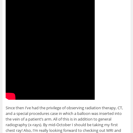
Since then I’ve had the privilege of observing radiation therapy, CT,
and a special procedures case in which a balloon was inserted into
the vein of a patient’s arm. All of this is in addition to general
radiography (x-rays). By mid-October I should be taking my first
chest ray! Also, I’m really looking forward to checking out MRI and