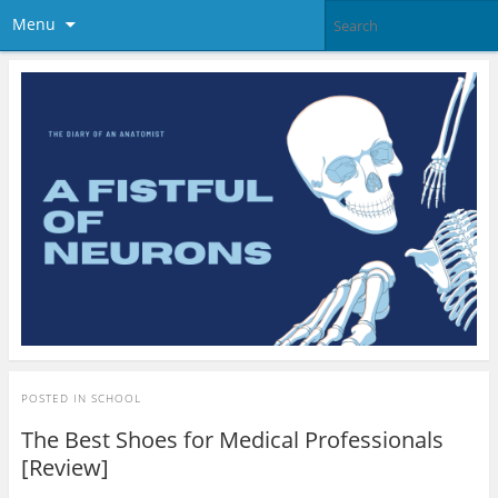
Menu
POSTED IN
SCHOOL
The Best Shoes for Medical Professionals
[Review]