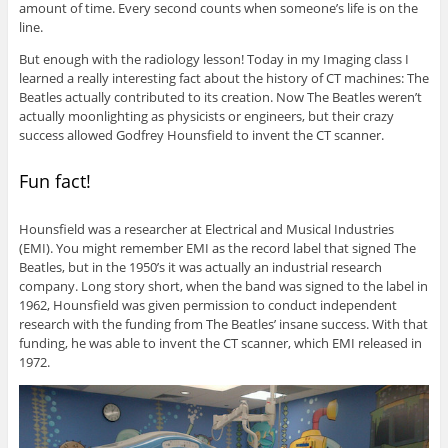
amount of time. Every second counts when someone’s life is on the
line.
But enough with the radiology lesson! Today in my Imaging class I
learned a really interesting fact about the history of CT machines: The
Beatles actually contributed to its creation. Now The Beatles weren’t
actually moonlighting as physicists or engineers, but their crazy
success allowed Godfrey Hounsfield to invent the CT scanner.
Fun fact!
Hounsfield was a researcher at Electrical and Musical Industries
(EMI). You might remember EMI as the record label that signed The
Beatles, but in the 1950’s it was actually an industrial research
company. Long story short, when the band was signed to the label in
1962, Hounsfield was given permission to conduct independent
research with the funding from The Beatles’ insane success. With that
funding, he was able to invent the CT scanner, which EMI released in
1972.