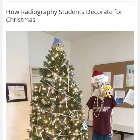
How Radiography Students Decorate for
Christmas