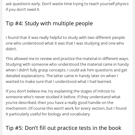
ask questions early. Don’t waste time trying to teach yourself physics
if you don’t need it.
Tip #4: Study with multiple people
I found that it was really helpful to study with two different people:
one who understood what it was that I was studying and one who
didn’t.
This allowed me to review and practice the material in different ways.
Studying with someone who understood the material came in handy
when I didn’t fully grasp concepts. I could ask him questions and get
detailed explanations. The latter came in handy later on when I
wanted to make sure that I understood what I had learned.
If you don’t believe me, try explaining the stages of mitosis to
someone who’s never studied it before. If they understand what
you’ve described, then you have a really good handle on the
mechanism. Of course this won’t work for every section, but I found
it particularly useful for biology and vocabulary.
Tip #5: Don’t fill out practice tests in the book