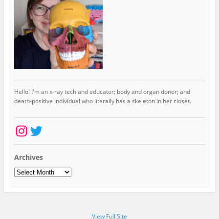
Hello! I'm an x-ray tech and educator; body and organ donor; and
death-positive individual who literally has a skeleton in her closet.
Instagram
Twitter
Archives
Archives
View Full Site