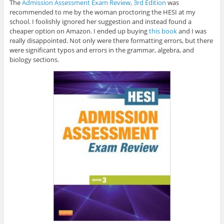
The
Admission Assessment Exam Review, 3rd Edition
was
recommended to me by the woman proctoring the HESI at my
school. I foolishly ignored her suggestion and instead found a
cheaper option on Amazon. I ended up buying
this book
and I was
really disappointed. Not only were there formatting errors, but there
were significant typos and errors in the grammar, algebra, and
biology sections.