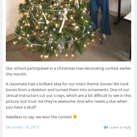
Our school participated in a Christmas tree decorating contest earlier
this month.
A classmate had a brilliant idea for our tree’s theme: bones! We took
bones from a skeleton and turned them into ornaments. One of our
clinical instructors cut out x-rays, which are a bit difficult to see in this
picture, but trust me they’re awesome. And who needs a star when
you have a skull?
Needless to say, we won the contest
December 18, 2015
Leave a reply