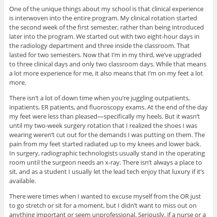
One of the unique things about my school is that clinical experience
is interwoven into the entire program. My clinical rotation started
the second week of the first semester, rather than being introduced
later into the program. We started out with two eight-hour days in
the radiology department and three inside the classroom. That
lasted for two semesters. Now that I’m in my third, we’ve upgraded
to three clinical days and only two classroom days. While that means
a lot more experience for me, it also means that I’m on my feet a lot
more.
There isn’t a lot of down time when you’re juggling outpatients,
inpatients, ER patients, and fluoroscopy exams. At the end of the day
my feet were less than pleased—specifically my heels. But it wasn’t
until my two-week surgery rotation that I realized the shoes I was
wearing weren’t cut out for the demands I was putting on them. The
pain from my feet started radiated up to my knees and lower back.
In surgery, radiographic technologists usually stand in the operating
room until the surgeon needs an x-ray. There isn’t always a place to
sit, and as a student I usually let the lead tech enjoy that luxury if it’s
available.
There were times when I wanted to excuse myself from the OR just
to go stretch or sit for a moment, but I didn’t want to miss out on
anything important or seem unprofessional. Seriously, if a nurse or a