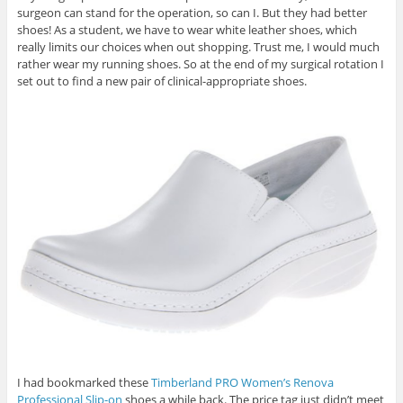
surgeon can stand for the operation, so can I. But they had better
shoes! As a student, we have to wear white leather shoes, which
really limits our choices when out shopping. Trust me, I would much
rather wear my running shoes. So at the end of my surgical rotation I
set out to find a new pair of clinical-appropriate shoes.
I had bookmarked these
Timberland PRO Women’s Renova
Professional Slip-on
shoes a while back. The price tag just didn’t meet