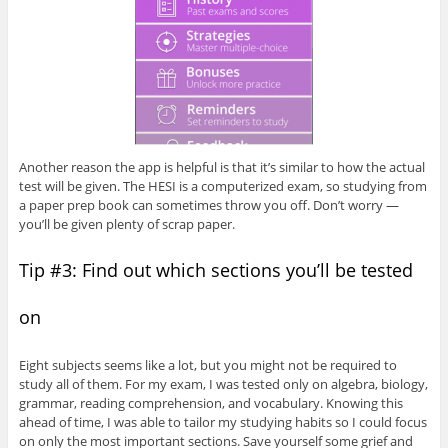
Another reason the app is helpful is that it’s similar to how the actual
test will be given. The HESI is a computerized exam, so studying from
a paper prep book can sometimes throw you off. Don’t worry —
you’ll be given plenty of scrap paper.
Tip #3: Find out which sections you’ll be tested
on
Eight subjects seems like a lot, but you might not be required to
study all of them. For my exam, I was tested only on algebra, biology,
grammar, reading comprehension, and vocabulary. Knowing this
ahead of time, I was able to tailor my studying habits so I could focus
on only the most important sections. Save yourself some grief and