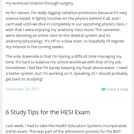
my eventual rotation through surgery.
As for classes, I’m really digging radiation protection because it’s very
science based. It lightly touches on the physics behind it all, and I
can’t wait until we dive in completely in our upcoming physics class. I
wish that I were enjoying my anatomy class more. This semester,
we’re devoting an entire class to the skeletal system and its
anatomy/physiology. It’s off to a slow start, so hopefully I’ll reignite
my interest in the coming weeks.
The only downside is that I’m having a difficult time managing my
time. It’s hard to balance my school workload with that of my job.
Sometimes I feel like I’m barely keeping my head above water. I need
a better system, but I’m working on it. Speaking of, I should probably
get back to studying!
September 20, 2015
Leave a reply
6 Study Tips for the HESI Exam
Last week, I had to take the Health Education Systems Incorporated
(HESI) exam. This was part of the admissions process for the BSIT