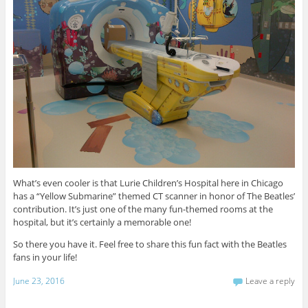
What’s even cooler is that Lurie Children’s Hospital here in Chicago
has a “Yellow Submarine” themed CT scanner in honor of The Beatles’
contribution. It’s just one of the many fun-themed rooms at the
hospital, but it’s certainly a memorable one!
So there you have it. Feel free to share this fun fact with the Beatles
fans in your life!
June 23, 2016
Leave a reply