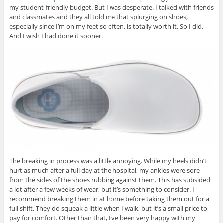
my student-friendly budget. But I was desperate. I talked with friends
and classmates and they all told me that splurging on shoes,
especially since I’m on my feet so often, is totally worth it. So I did.
And I wish I had done it sooner.
The breaking in process was a little annoying. While my heels didn’t
hurt as much after a full day at the hospital, my ankles were sore
from the sides of the shoes rubbing against them. This has subsided
a lot after a few weeks of wear, but it’s something to consider. I
recommend breaking them in at home before taking them out for a
full shift. They do squeak a little when I walk, but it’s a small price to
pay for comfort. Other than that, I’ve been very happy with my