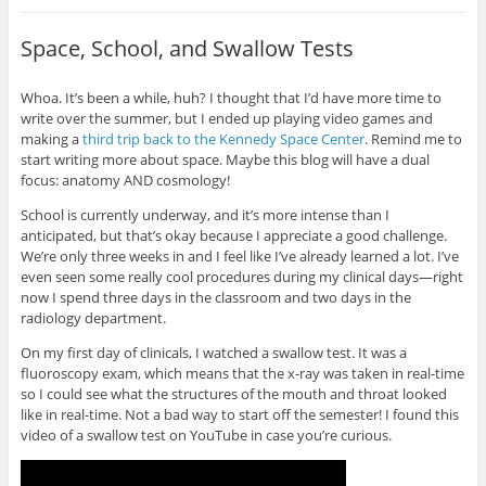
Space, School, and Swallow Tests
Whoa. It’s been a while, huh? I thought that I’d have more time to
write over the summer, but I ended up playing video games and
making a
third trip back to the Kennedy Space Center
. Remind me to
start writing more about space. Maybe this blog will have a dual
focus: anatomy AND cosmology!
School is currently underway, and it’s more intense than I
anticipated, but that’s okay because I appreciate a good challenge.
We’re only three weeks in and I feel like I’ve already learned a lot. I’ve
even seen some really cool procedures during my clinical days—right
now I spend three days in the classroom and two days in the
radiology department.
On my first day of clinicals, I watched a swallow test. It was a
fluoroscopy exam, which means that the x-ray was taken in real-time
so I could see what the structures of the mouth and throat looked
like in real-time. Not a bad way to start off the semester! I found this
video of a swallow test on YouTube in case you’re curious.