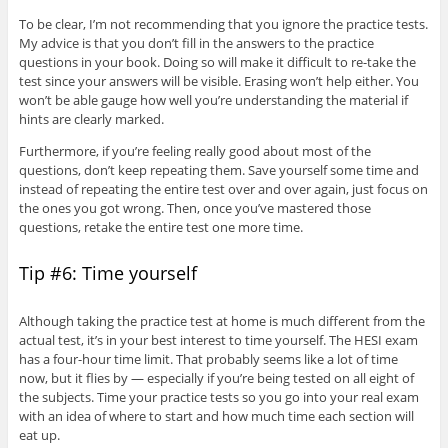
To be clear, I’m not recommending that you ignore the practice tests.
My advice is that you don’t fill in the answers to the practice
questions in your book. Doing so will make it difficult to re-take the
test since your answers will be visible. Erasing won’t help either. You
won’t be able gauge how well you’re understanding the material if
hints are clearly marked.
Furthermore, if you’re feeling really good about most of the
questions, don’t keep repeating them. Save yourself some time and
instead of repeating the entire test over and over again, just focus on
the ones you got wrong. Then, once you’ve mastered those
questions, retake the entire test one more time.
Tip #6: Time yourself
Although taking the practice test at home is much different from the
actual test, it’s in your best interest to time yourself. The HESI exam
has a four-hour time limit. That probably seems like a lot of time
now, but it flies by — especially if you’re being tested on all eight of
the subjects. Time your practice tests so you go into your real exam
with an idea of where to start and how much time each section will
eat up.