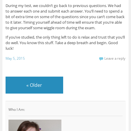
During my test, we couldn’t go back to previous questions. We had
to answer each one and submit each answer. You’ll need to spend a
bit of extra time on some of the questions since you can’t come back
to it later. Timing yourself ahead of time will ensure that you’re able
to give yourself some wiggle room during the exam.
If you’ve studied, the only thing left to do is relax and trust that you’ll
do well. You know this stuff. Take a deep breath and begin. Good
luck!
May 5, 2015
Leave a reply
«
Older
Who I Am: