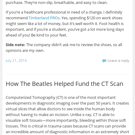
purchase. They’re non-slip, breathable, and easy to clean.
If you’re a healthcare professional in need of a change, I definitely
recommend
Timberland PROs
. Yes, spending $120 on work shoes
might seem like a lot of money, but it’s well worth it. Foot health is
important, and if you’re a student, you’ve got a lot more long days
ahead of you! Be kind to your feet.
Side note:
The company didn’t ask me to review the shoes, so all
opinions are my own.
July 21, 2016
Leave a reply
How The Beatles Helped Fund the CT Scan
Computerized Tomography (CT) is one of the most important
developments in diagnostic imaging over the past 50 years. It creates
virtual slices that allow doctors to see inside the human body
without having to make an incision. Unlike x-ray, CT is able to
visualize soft tissues—more importantly, bleeding within those soft
tissues. This is critical in trauma cases because CT scans can provide
an incredible amount of diagnostic information in an extremely short