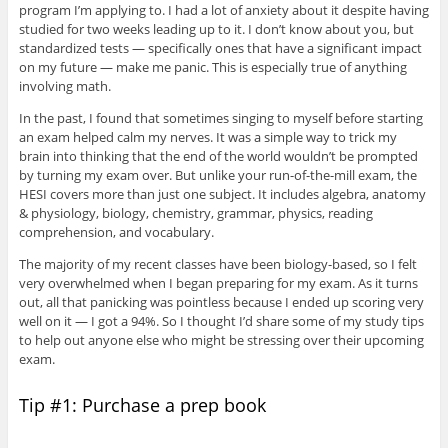
program I’m applying to. I had a lot of anxiety about it despite having
studied for two weeks leading up to it. I don’t know about you, but
standardized tests — specifically ones that have a significant impact
on my future — make me panic. This is especially true of anything
involving math.
In the past, I found that sometimes singing to myself before starting
an exam helped calm my nerves. It was a simple way to trick my
brain into thinking that the end of the world wouldn’t be prompted
by turning my exam over. But unlike your run-of-the-mill exam, the
HESI covers more than just one subject. It includes algebra, anatomy
& physiology, biology, chemistry, grammar, physics, reading
comprehension, and vocabulary.
The majority of my recent classes have been biology-based, so I felt
very overwhelmed when I began preparing for my exam. As it turns
out, all that panicking was pointless because I ended up scoring very
well on it — I got a 94%. So I thought I’d share some of my study tips
to help out anyone else who might be stressing over their upcoming
exam.
Tip #1: Purchase a prep book