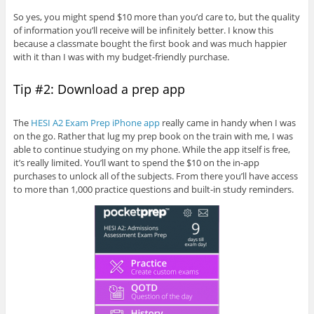
So yes, you might spend $10 more than you’d care to, but the quality
of information you’ll receive will be infinitely better. I know this
because a classmate bought the first book and was much happier
with it than I was with my budget-friendly purchase.
Tip #2: Download a prep app
The
HESI A2 Exam Prep iPhone app
really came in handy when I was
on the go. Rather that lug my prep book on the train with me, I was
able to continue studying on my phone. While the app itself is free,
it’s really limited. You’ll want to spend the $10 on the in-app
purchases to unlock all of the subjects. From there you’ll have access
to more than 1,000 practice questions and built-in study reminders.