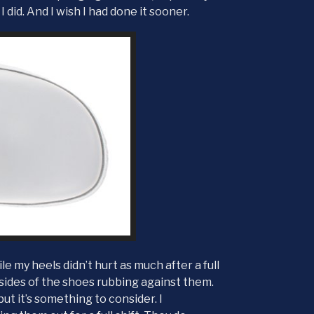
 I did. And I wish I had done it sooner.
e my heels didn’t hurt as much after a full
 sides of the shoes rubbing against them.
ut it’s something to consider. I