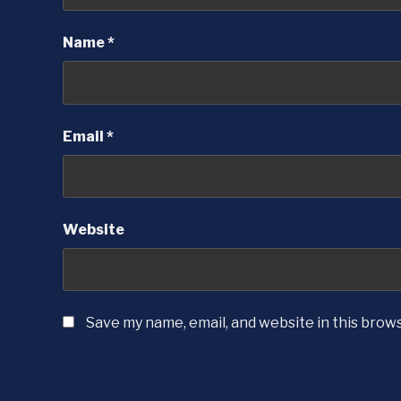
Name
*
Email
*
Website
Save my name, email, and website in this brow