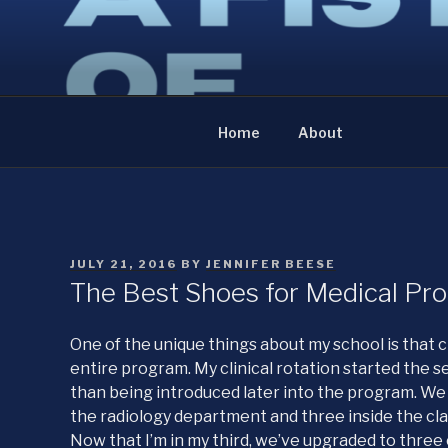
Skip
to
A FISTFUL OF NE
content
The diary of an anatomist
Home
About
POSTED
JULY 21, 2016
BY
JENNIFER BEESE
ON
The Best Shoes for Medical Pro
One of the unique things about my school is that c
entire program. My clinical rotation started the 
than being introduced later into the program. We 
the radiology department and three inside the cl
Now that I’m in my third, we’ve upgraded to three 