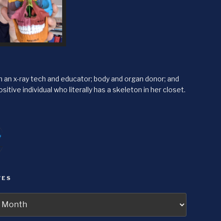
'm an x-ray tech and educator; body and organ donor; and
sitive individual who literally has a skeleton in her closet.
itter
agram
VES
s