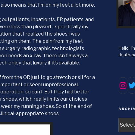
also means that I’m on my feet a lot more.
 outpatients, inpatients, ER patients, and
were less than pleased—specifically my
tion that I realized the shoes I was
tting on them. The pain from my feet
Hello! I
n surgery, radiographic technologists
death-po
eon needs an x-ray. There isn’t always a
ech enjoy that luxury if it’s available.
rom the OR just to go stretch or sit for a
Tw
Inst
 important or seem unprofessional.
 operation, so can I. But they had better
 shoes, which really limits our choices
 wear my running shoes. So at the end of
ARCHI
 clinical-appropriate shoes.
Archive