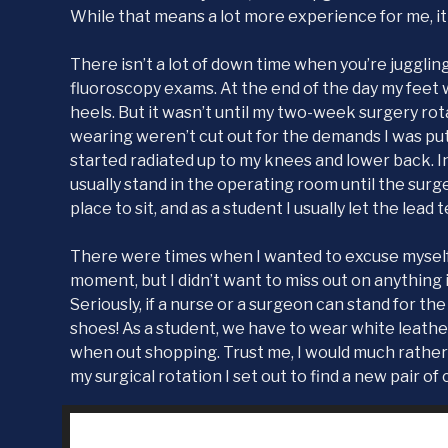
While that means a lot more experience for me, it 
There isn’t a lot of down time when you’re juggling
fluoroscopy exams. At the end of the day my feet 
heels. But it wasn’t until my two-week surgery rota
wearing weren’t cut out for the demands I was pu
started radiated up to my knees and lower back. I
usually stand in the operating room until the surg
place to sit, and as a student I usually let the lead t
There were times when I wanted to excuse myself f
moment, but I didn’t want to miss out on anything
Seriously, if a nurse or a surgeon can stand for the
shoes! As a student, we have to wear white leather
when out shopping. Trust me, I would much rather
my surgical rotation I set out to find a new pair of