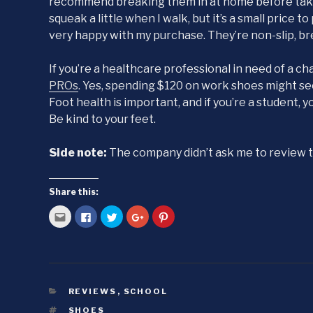
recommend breaking them in at home before taking
squeak a little when I walk, but it’s a small price t
very happy with my purchase. They’re non-slip, br
If you’re a healthcare professional in need of a c
PROs
. Yes, spending $120 on work shoes might seem 
Foot health is important, and if you’re a student, 
Be kind to your feet.
Side note:
The company didn’t ask me to review th
Share this:
C
C
C
C
C
l
l
l
l
l
i
i
i
i
i
c
c
c
c
c
k
k
k
k
k
t
t
t
t
t
o
o
o
o
o
e
s
s
s
s
m
h
h
h
h
a
a
a
a
a
CATEGORIES
REVIEWS
,
SCHOOL
i
r
r
r
r
l
e
e
e
e
TAGS
SHOES