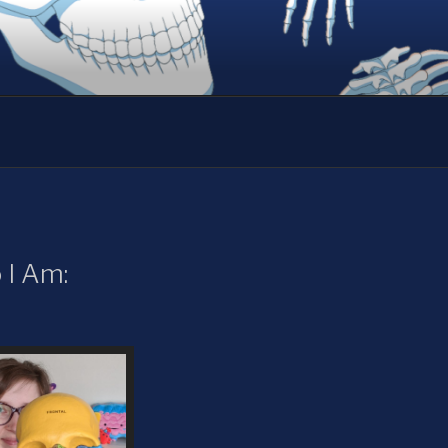
I Am: