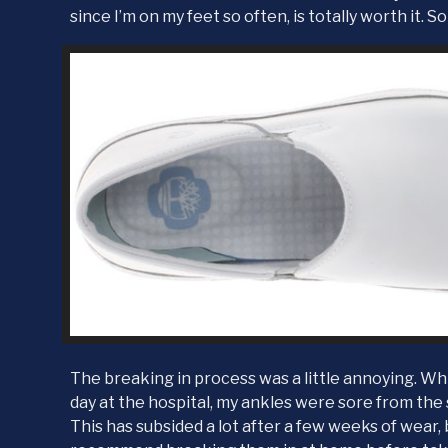
since I’m on my feet so often, is totally worth it. So
The breaking in process was a little annoying. Whil
day at the hospital, my ankles were sore from the
This has subsided a lot after a few weeks of wear, b