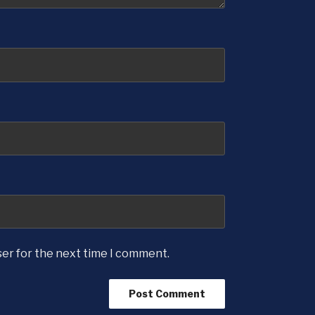
ser for the next time I comment.