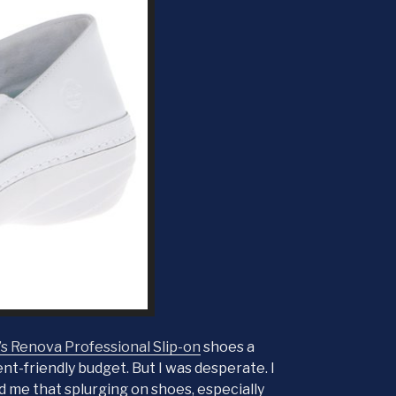
 Renova Professional Slip-on
shoes a
nt-friendly budget. But I was desperate. I
ld me that splurging on shoes, especially