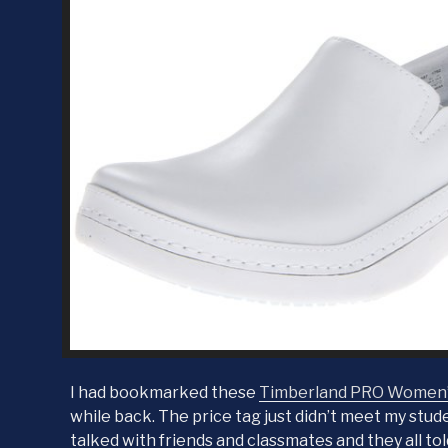
I had bookmarked these
Timberland PRO Women’s
while back. The price tag just didn’t meet my stude
talked with friends and classmates and they all to