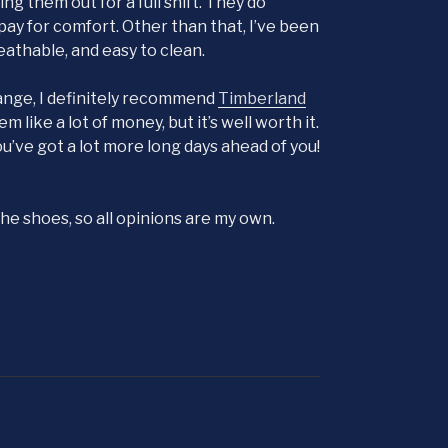
 them out for a full shift. They do
o pay for comfort. Other than that, I’ve been
eathable, and easy to clean.
hange, I definitely recommend
Timberland
like a lot of money, but it’s well worth it.
you’ve got a lot more long days ahead of you!
e shoes, so all opinions are my own.