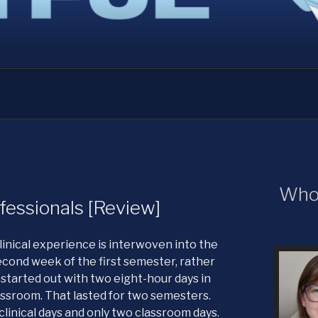
URONS
Who 
fessionals [Review]
linical experience is interwoven into the
second week of the first semester, rather
started out with two eight-hour days in
assroom. That lasted for two semesters.
clinical days and only two classroom days.